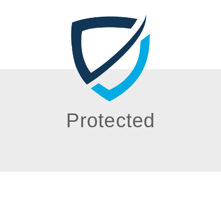
Protected